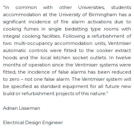
“In common with other Universities, students
accommodation at the University of Birmingham has a
significant incidence of fire alarm activations due to
cooking fumes in single bedsitting type rooms with
integral cooking facilities. Following a refurbishment of
two multi-occupancy accommodation units, Ventmiser
automatic controls were fitted to the cooker extract
hoods and the local kitchen socket outlets. In twelve
months of operation since the Ventmiser systems were
fitted, the incidence of false alarms has been reduced
to zero – not one false alarm. The Ventmiser system will
be specified as standard equipment for all future new
build or refurbishment projects of this nature.”
Adrian Lisseman
Electrical Design Engineer