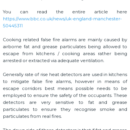
You can read the entire article here
https://www.bbc.co.uk/news/uk-england-manchester-
50445311
Cooking related false fire alarms are mainly caused by
airborne fat and grease particulates being allowed to
escape from kitchens / cooking areas rather being
arrested or extracted via adequate ventilation.
Generally rate of rise heat detectors are used in kitchens
to mitigate false fire alarms, however in means of
escape corridors best means possible needs to be
employed to ensure the safety of the occupants. These
detectors are very sensitive to fat and grease
particulates to ensure they recognise smoke and
particulates from real fires.