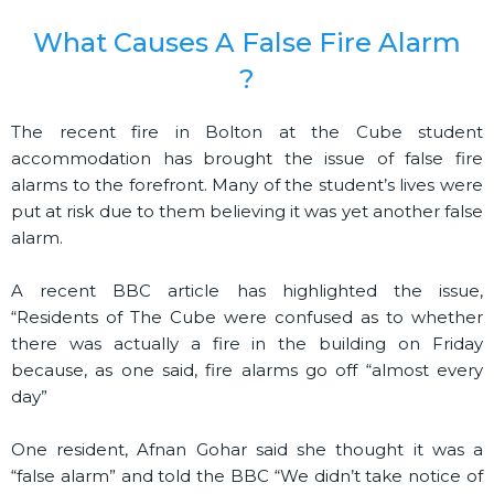
What Causes A False Fire Alarm
?
The recent fire in Bolton at the Cube student
accommodation has brought the issue of false fire
alarms to the forefront. Many of the student’s lives were
put at risk due to them believing it was yet another false
alarm.
A recent BBC article has highlighted the issue,
“Residents of The Cube were confused as to whether
there was actually a fire in the building on Friday
because, as one said, fire alarms go off “almost every
day”
One resident, Afnan Gohar said she thought it was a
“false alarm” and told the BBC “We didn’t take notice of