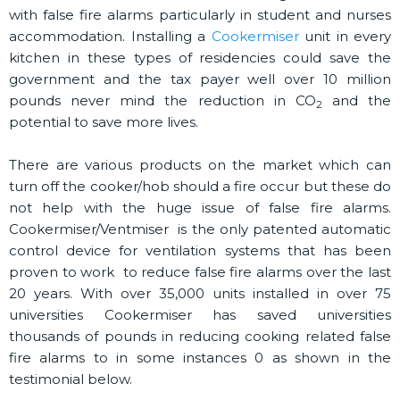
with false fire alarms particularly in student and nurses
accommodation. Installing a
Cookermiser
unit in every
kitchen in these types of residencies could save the
government and the tax payer well over 10 million
pounds never mind the reduction in CO
and the
2
potential to save more lives.
There are various products on the market which can
turn off the cooker/hob should a fire occur but these do
not help with the huge issue of false fire alarms.
Cookermiser/Ventmiser is the only patented automatic
control device for ventilation systems that has been
proven to work to reduce false fire alarms over the last
20 years. With over 35,000 units installed in over 75
universities Cookermiser has saved universities
thousands of pounds in reducing cooking related false
fire alarms to in some instances 0 as shown in the
testimonial below.