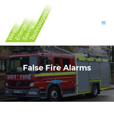
False Fire Alarms