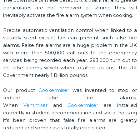
The down side of these detectors is that if fat and grease
particulates are not removed at source they will
inevitably activate the fire alarm system when cooking.
Precise automatic ventilation control when linked to a
suitably sized extract fan can prevent such false fire
alarms. False fire alarms are a huge problem in the UK
with more than 500,000 call outs to the emergency
services being recorded each year. 293,000 turn out to
be false alarms which when totalled up cost the UK
Government nearly 1 Billion pounds.
Our product
Cookermiser
was invented to stop or
reduce false fire alarms.
When
Ventmiser
and
Cookermiser
are installed
correctly in student accommodation and social housing
it’s been proven that false fire alarms are greatly
reduced and some cases totally eradicated.