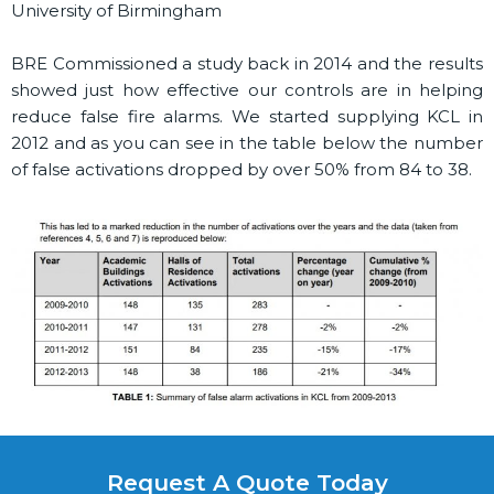
University of Birmingham
BRE Commissioned a study back in 2014 and the results
showed just how effective our controls are in helping
reduce false fire alarms. We started supplying KCL in
2012 and as you can see in the table below the number
of false activations dropped by over 50% from 84 to 38.
Request A Quote Today