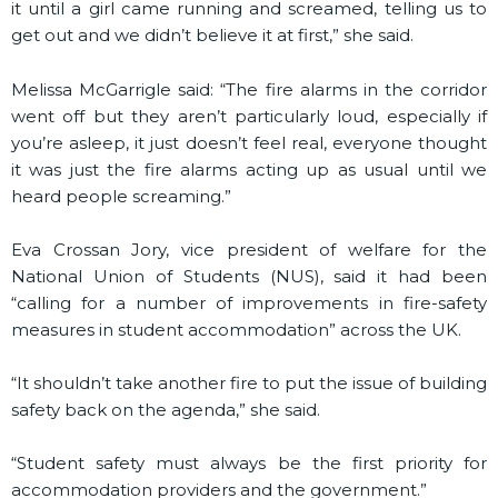
it until a girl came running and screamed, telling us to
get out and we didn’t believe it at first,” she said.
Melissa McGarrigle said: “The fire alarms in the corridor
went off but they aren’t particularly loud, especially if
you’re asleep, it just doesn’t feel real, everyone thought
it was just the fire alarms acting up as usual until we
heard people screaming.”
Eva Crossan Jory, vice president of welfare for the
National Union of Students (NUS), said it had been
“calling for a number of improvements in fire-safety
measures in student accommodation” across the UK.
“It shouldn’t take another fire to put the issue of building
safety back on the agenda,” she said.
“Student safety must always be the first priority for
accommodation providers and the government.”