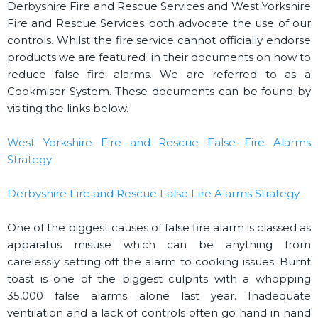
Derbyshire Fire and Rescue Services and West Yorkshire
Fire and Rescue Services both advocate the use of our
controls. Whilst the fire service cannot officially endorse
products we are featured in their documents on how to
reduce false fire alarms. We are referred to as a
Cookmiser System. These documents can be found by
visiting the links below.
West Yorkshire Fire and Rescue False Fire Alarms
Strategy
Derbyshire Fire and Rescue False Fire Alarms Strategy
One of the biggest causes of false fire alarm is classed as
apparatus misuse which can be anything from
carelessly setting off the alarm to cooking issues. Burnt
toast is one of the biggest culprits with a whopping
35,000 false alarms alone last year. Inadequate
ventilation and a lack of controls often go hand in hand