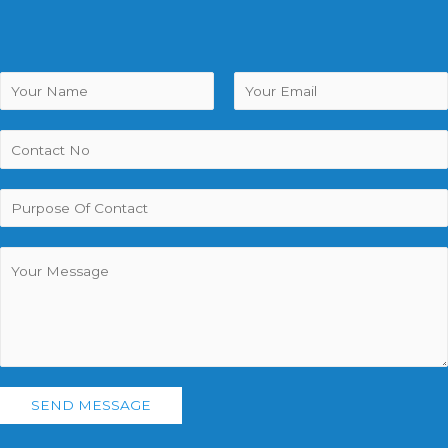
SEND MESSAGE