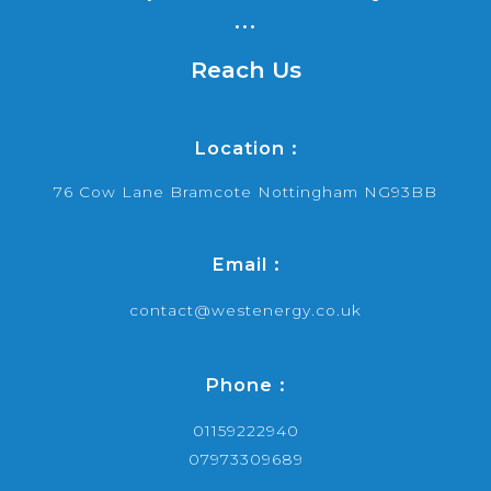
...
Reach Us
Location :
76 Cow Lane Bramcote Nottingham NG93BB
Email :
contact@westenergy.co.uk
Phone :
01159222940
07973309689